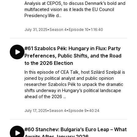
Analysis at CEPOS, to discuss Denmark’s bold and
multifaceted vision as it leads the EU Council
Presidency.We d...
July 31, 2025
•
Season 4
•
Episode 10
•
1:16:40
#61 Szabolcs Pék: Hungary in Flux: Party
Preferences, Public Shifts, and the Road
to the 2026 Election
In this episode of CEA Talk, host Szilárd Szelpál is
joined by political analyst and public opinion
researcher Szabolcs Pék to unpack the dramatic
shifts underway in Hungary’s political landscape
ahead of the 2026 ...
July 17, 2025
•
Season 4
•
Episode 9
•
40:24
#60 Stanchev: Bulgaria’s Euro Leap – What
Awaits After January 2026