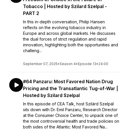
Tobacco | Hosted by Szilard Szelpal -
PART 2
In this in-depth conversation, Philip Hansen
reflects on the evolving tobacco industry in
Europe and across global markets. He discusses
the dual forces of strict regulation and rapid
innovation, highlighting both the opportunities and
challeng...
September 07, 2025
•
Season 4
•
Episode 13
•
24:00
#64 Panzaru: Most Favored Nation Drug
Pricing and the Transatlantic Tug-of-War |
Hosted by Szilard Szelpal
In this episode of CEA Talk, host Szilárd Szelpál
sits down with Dr. Emil Panzaru, Research Director
at the Consumer Choice Center, to unpack one of
the most controversial health and trade policies on
both sides of the Atlantic: Most Favored Na...