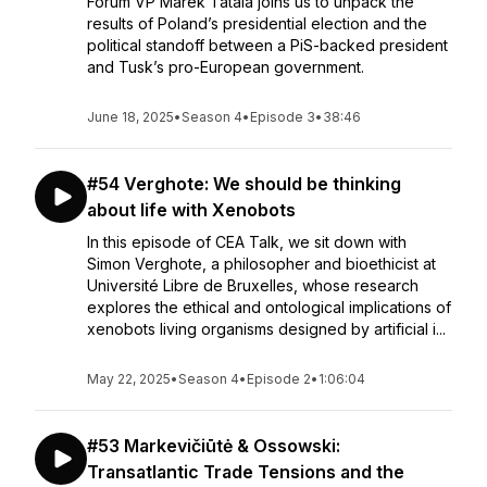
Forum VP Marek Tatala joins us to unpack the
results of Poland’s presidential election and the
political standoff between a PiS-backed president
and Tusk’s pro-European government.
June 18, 2025
•
Season 4
•
Episode 3
•
38:46
#54 Verghote: We should be thinking
about life with Xenobots
In this episode of CEA Talk, we sit down with
Simon Verghote, a philosopher and bioethicist at
Université Libre de Bruxelles, whose research
explores the ethical and ontological implications of
xenobots living organisms designed by artificial i...
May 22, 2025
•
Season 4
•
Episode 2
•
1:06:04
#53 Markevičiūtė & Ossowski:
Transatlantic Trade Tensions and the