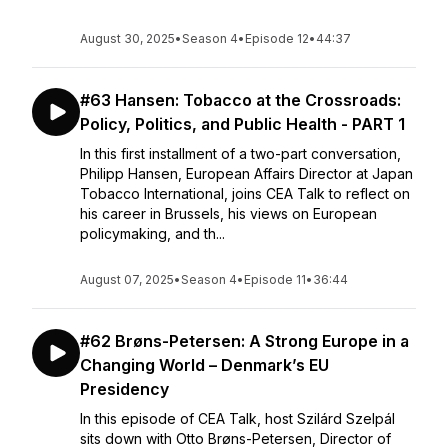
August 30, 2025
•
Season 4
•
Episode 12
•
44:37
#63 Hansen: Tobacco at the Crossroads:
Policy, Politics, and Public Health - PART 1
In this first installment of a two-part conversation,
Philipp Hansen, European Affairs Director at Japan
Tobacco International, joins CEA Talk to reflect on
his career in Brussels, his views on European
policymaking, and th...
August 07, 2025
•
Season 4
•
Episode 11
•
36:44
#62 Brøns-Petersen: A Strong Europe in a
Changing World – Denmark’s EU
Presidency
In this episode of CEA Talk, host Szilárd Szelpál
sits down with Otto Brøns-Petersen, Director of