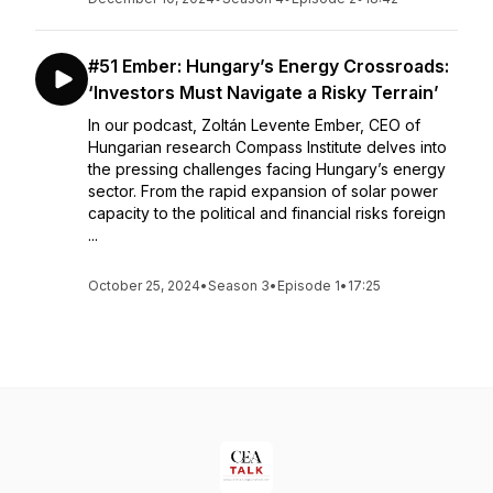
#51 Ember: Hungary’s Energy Crossroads:
‘Investors Must Navigate a Risky Terrain’
In our podcast, Zoltán Levente Ember, CEO of
Hungarian research Compass Institute delves into
the pressing challenges facing Hungary’s energy
sector. From the rapid expansion of solar power
capacity to the political and financial risks foreign
...
October 25, 2024
•
Season 3
•
Episode 1
•
17:25