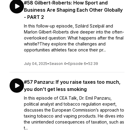
#58 Gilbert-Roberts: How Sport and
Business Are Shaping Each Other Globally
- PART 2
In this follow-up episode, Szilárd Szelpál and
Marlon Gilbert-Roberts dive deeper into the often-
overlooked question: What happens after the final
whistle?They explore the challenges and
opportunities athletes face once their pr...
July 04, 2025
•
Season 4
•
Episode 6
•
52:39
#57 Panzaru: If you raise taxes too much,
you don’t get less smoking
In this episode of CEA Talk, Dr. Emil Panzaru,
political analyst and tobacco regulation expert,
discusses the European Commission’s approach to
taxing tobacco and vaping products. He dives into
the unintended consequences of taxation, such as
t...