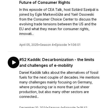
Future of Consumer Rights
In this episode of CEA Talk, host Szilárd Szelpál is
joined by Eglė Markevičiūtė and Yaël Ossowski
from the Consumer Choice Center to discuss the
evolving trade tensions between the US and the
EU and what they mean for consumer rights,
innovati...
April 05, 2025
•
Season 4
•
Episode 1
•
1:06:01
#52 Kaddik: Decarbonization - the limits
and challenges of e-mobility
Daniel Kaddik talks about the alternatives of fossil
fuels for the next couple of decades. He mentions
many challenges mainly focusing on Germany,
where producing car is more than just sheer
production, but also many other sectors are
connected...
December 10, 2024
•
Season 4
•
Episode 2
•
18:42