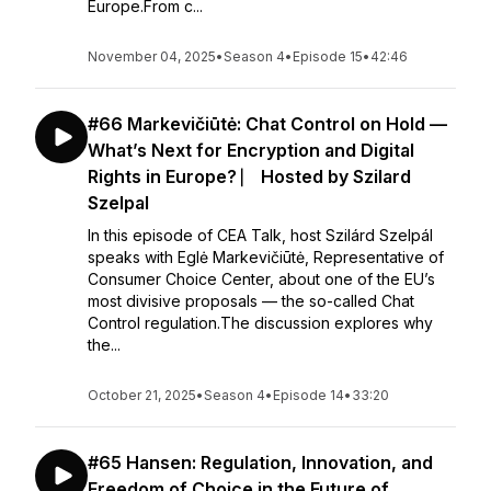
Europe.From c...
November 04, 2025
•
Season 4
•
Episode 15
•
42:46
#66 Markevičiūtė: Chat Control on Hold —
What’s Next for Encryption and Digital
Rights in Europe? ⎸ Hosted by Szilard
Szelpal
In this episode of CEA Talk, host Szilárd Szelpál
speaks with Eglė Markevičiūtė, Representative of
Consumer Choice Center, about one of the EU’s
most divisive proposals — the so-called Chat
Control regulation.The discussion explores why
the...
October 21, 2025
•
Season 4
•
Episode 14
•
33:20
#65 Hansen: Regulation, Innovation, and
Freedom of Choice in the Future of