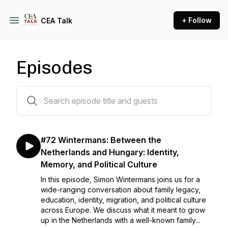
+ Follow
CEA Talk
Episodes
22 episodes
#72 Wintermans: Between the
Netherlands and Hungary: Identity,
Memory, and Political Culture
In this episode, Simon Wintermans joins us for a
wide-ranging conversation about family legacy,
education, identity, migration, and political culture
across Europe. We discuss what it meant to grow
up in the Netherlands with a well-known family...