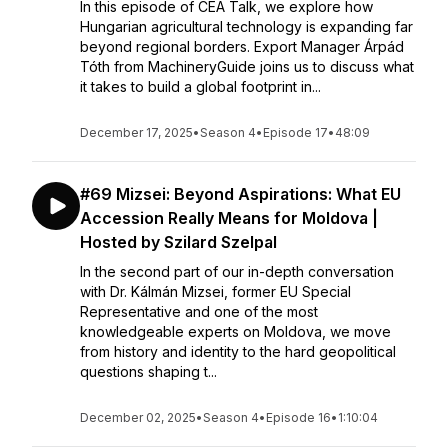
In this episode of CEA Talk, we explore how
Hungarian agricultural technology is expanding far
beyond regional borders. Export Manager Árpád
Tóth from MachineryGuide joins us to discuss what
it takes to build a global footprint in...
December 17, 2025
•
Season 4
•
Episode 17
•
48:09
#69 Mizsei: Beyond Aspirations: What EU
Accession Really Means for Moldova |
Hosted by Szilard Szelpal
In the second part of our in-depth conversation
with Dr. Kálmán Mizsei, former EU Special
Representative and one of the most
knowledgeable experts on Moldova, we move
from history and identity to the hard geopolitical
questions shaping t...
December 02, 2025
•
Season 4
•
Episode 16
•
1:10:04