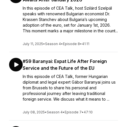
In this episode of CEA Talk, host Szilárd Szelpál
speaks with renowned Bulgarian economist Dr.
Krassen Stanchev about Bulgaria’s upcoming
adoption of the euro, set for January 1st, 2026.
This moment marks a major milestone in the count...
July 11, 2025
•
Season 4
•
Episode 8
•
41:11
#59 Baranyai: Expat Life After Foreign
Service and the Future of the EU
In this episode of CEA Talk, former Hungarian
diplomat and legal expert Gábor Baranyai joins us
from Brussels to share his personal and
professional journey after leaving traditional
foreign service. We discuss what it means to ...
July 08, 2025
•
Season 4
•
Episode 7
•
47:10