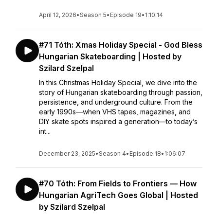
April 12, 2026
•
Season 5
•
Episode 19
•
1:10:14
#71 Tóth: Xmas Holiday Special - God Bless
Hungarian Skateboarding | Hosted by
Szilard Szelpal
In this Christmas Holiday Special, we dive into the
story of Hungarian skateboarding through passion,
persistence, and underground culture. From the
early 1990s—when VHS tapes, magazines, and
DIY skate spots inspired a generation—to today’s
int...
December 23, 2025
•
Season 4
•
Episode 18
•
1:06:07
#70 Tóth: From Fields to Frontiers — How
Hungarian AgriTech Goes Global | Hosted
by Szilard Szelpal