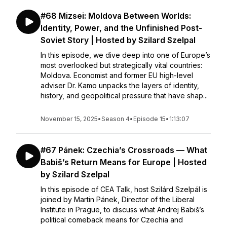
#68 Mizsei: Moldova Between Worlds:
Identity, Power, and the Unfinished Post-
Soviet Story | Hosted by Szilard Szelpal
In this episode, we dive deep into one of Europe’s
most overlooked but strategically vital countries:
Moldova. Economist and former EU high-level
adviser Dr. Kamo unpacks the layers of identity,
history, and geopolitical pressure that have shap...
November 15, 2025
•
Season 4
•
Episode 15
•
1:13:07
#67 Pánek: Czechia’s Crossroads — What
Babiš’s Return Means for Europe | Hosted
by Szilard Szelpal
In this episode of CEA Talk, host Szilárd Szelpál is
joined by Martin Pánek, Director of the Liberal
Institute in Prague, to discuss what Andrej Babiš’s
political comeback means for Czechia and