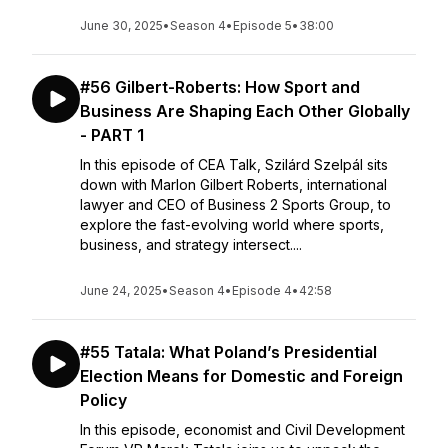
June 30, 2025
•
Season 4
•
Episode 5
•
38:00
#56 Gilbert-Roberts: How Sport and
Business Are Shaping Each Other Globally
- PART 1
In this episode of CEA Talk, Szilárd Szelpál sits
down with Marlon Gilbert Roberts, international
lawyer and CEO of Business 2 Sports Group, to
explore the fast-evolving world where sports,
business, and strategy intersect....
June 24, 2025
•
Season 4
•
Episode 4
•
42:58
#55 Tatala: What Poland’s Presidential
Election Means for Domestic and Foreign
Policy
In this episode, economist and Civil Development