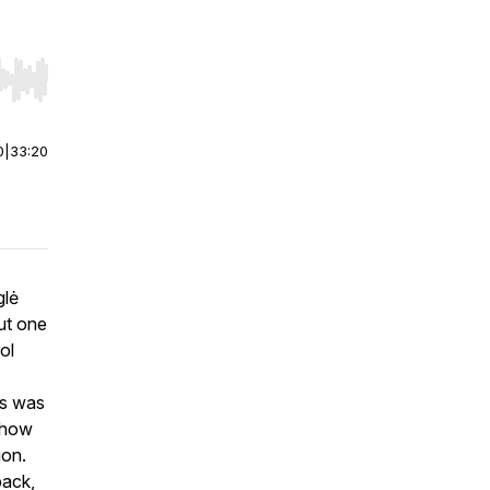
r end. Hold shift to jump forward or backward.
0
|
33:20
glė
ut one
ol
es was
d how
ion.
back,