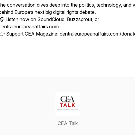
the conversation dives deep into the politics, technology, and 
behind Europe’s next big digital rights debate.
🎧 Listen now on SoundCloud, Buzzsprout, or
centraleuropeanaffairs.com.
👉 Support CEA Magazine: centraleuropeanaffairs.com/donat
CEA Talk