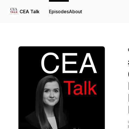
CEA Talk
Episodes
About