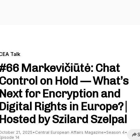
CEA Talk
#66 Markevičiūtė: Chat
Control on Hold — What’s
Next for Encryption and
Digital Rights in Europe? ⎸
Hosted by Szilard Szelpal
October 21, 2025
•
Central European Affairs Magazine
•
Season 4
•
S
Episode 14