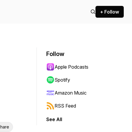
+ Follow
Follow
Apple Podcasts
Spotify
Amazon Music
RSS Feed
See All
hare