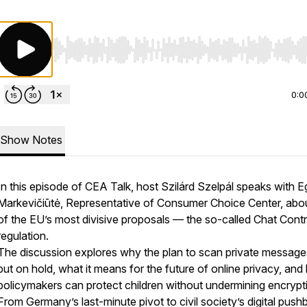
Use Left/Right to seek, Home/End to jump to start o
0:0
Show Notes
In this episode of CEA Talk, host Szilárd Szelpál speaks with E
Markevičiūtė, Representative of Consumer Choice Center, abo
of the EU’s most divisive proposals — the so-called Chat Contr
regulation.
The discussion explores why the plan to scan private messag
put on hold, what it means for the future of online privacy, an
policymakers can protect children without undermining encrypt
From Germany’s last-minute pivot to civil society’s digital push